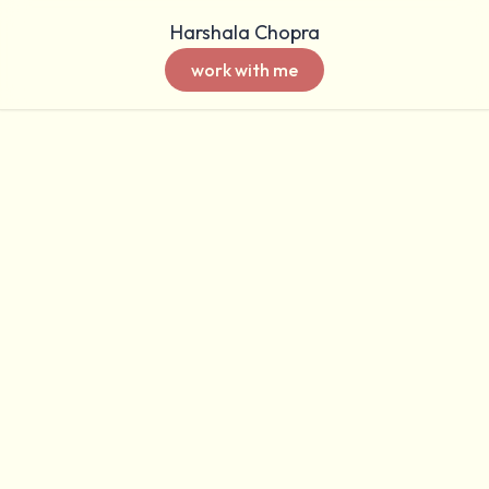
Harshala Chopra
work with me