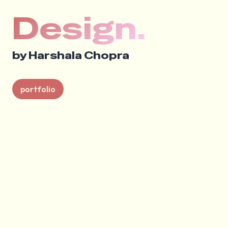
Design.
by Harshala Chopra
portfolio